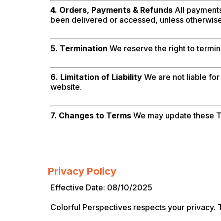
4. Orders, Payments & Refunds
All payments 
been delivered or accessed, unless otherwise
5. Termination
We reserve the right to termin
6. Limitation of Liability
We are not liable for
website.
7. Changes to Terms
We may update these Te
Privacy Policy
Effective Date: 08/10/2025
Colorful Perspectives respects your privacy. T