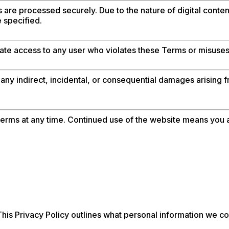
are processed securely. Due to the nature of digital content
 specified.
ate access to any user who violates these Terms or misuses 
 any indirect, incidental, or consequential damages arising f
rms at any time. Continued use of the website means you 
his Privacy Policy outlines what personal information we col