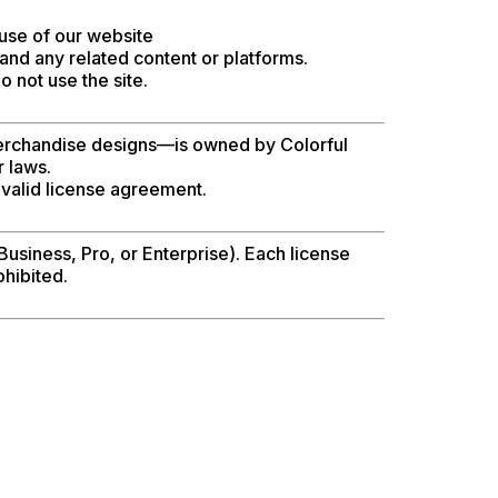
use of our website
and any related content or platforms.
 not use the site.
d merchandise designs—is owned by Colorful
r laws.
 valid license agreement.
Business, Pro, or Enterprise). Each license
ohibited.