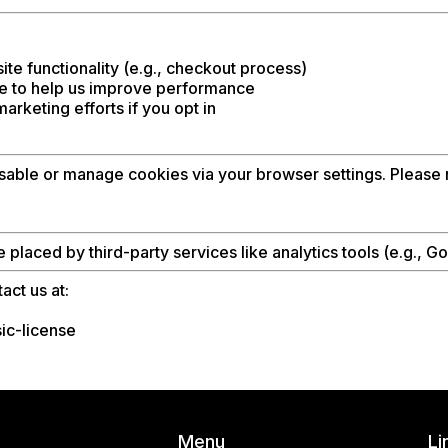
te functionality (e.g., checkout process)
e to help us improve performance
rketing efforts if you opt in
able or manage cookies via your browser settings. Please n
laced by third-party services like analytics tools (e.g., G
act us at:
ic-license
Menu
Li