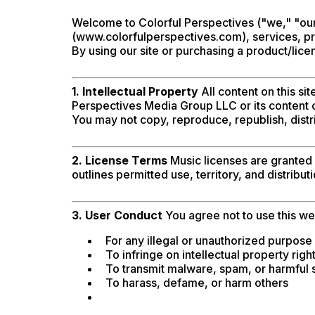
Welcome to Colorful Perspectives ("we," "our
(www.colorfulperspectives.com), services, pro
By using our site or purchasing a product/lice
1. Intellectual Property
All content on this si
Perspectives Media Group LLC or its content c
You may not copy, reproduce, republish, distr
2. License Terms
Music licenses are granted a
outlines permitted use, territory, and distribut
3. User Conduct
You agree not to use this we
For any illegal or unauthorized purpose
To infringe on intellectual property righ
To transmit malware, spam, or harmful 
To harass, defame, or harm others