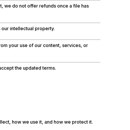
, we do not offer refunds once a file has
our intellectual property.
rom your use of our content, services, or
accept the updated terms.
lect, how we use it, and how we protect it.