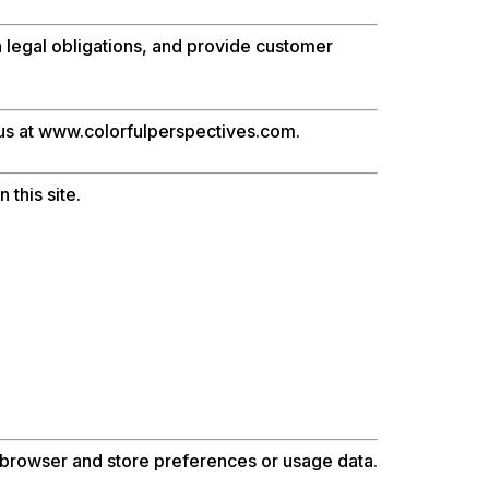
th legal obligations, and provide customer
 us at www.colorfulperspectives.com.
 this site.
r browser and store preferences or usage data.