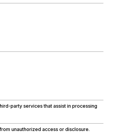
ird-party services that assist in processing
from unauthorized access or disclosure.