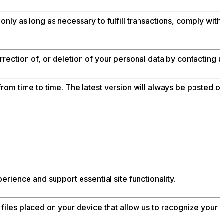
only as long as necessary to fulfill transactions, comply wi
rection of, or deletion of your personal data by contacting
om time to time. The latest version will always be posted on
rience and support essential site functionality.
files placed on your device that allow us to recognize you