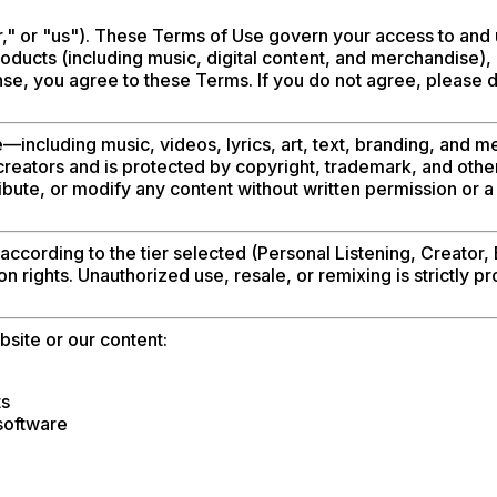
," or "us"). These Terms of Use govern your access to and 
ducts (including music, digital content, and merchandise), 
nse, you agree to these Terms. If you do not agree, please do
te—including music, videos, lyrics, art, text, branding, an
reators and is protected by copyright, trademark, and othe
ibute, or modify any content without written permission or a
ccording to the tier selected (Personal Listening, Creator, 
ion rights. Unauthorized use, resale, or remixing is strictly pr
bsite or our content:
ts
software