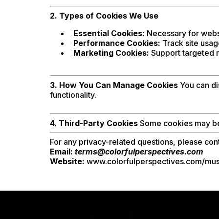
2. Types of Cookies We Use
Essential Cookies:
Necessary for websi
Performance Cookies:
Track site usag
Marketing Cookies:
Support targeted ma
3. How You Can Manage Cookies
You can dis
functionality.
4. Third-Party Cookies
Some cookies may be p
For any privacy-related questions, please cont
Email:
terms@colorfulperspectives.com
Website:
www.colorfulperspectives.com/mus