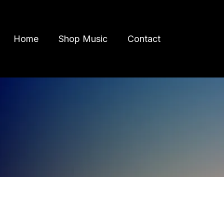
Home
Shop Music
Contact