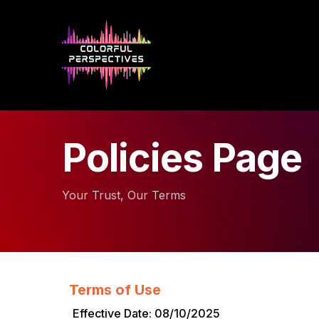
Policies Page
Your Trust, Our Terms
Terms of Use
Effective Date: 08/10/2025