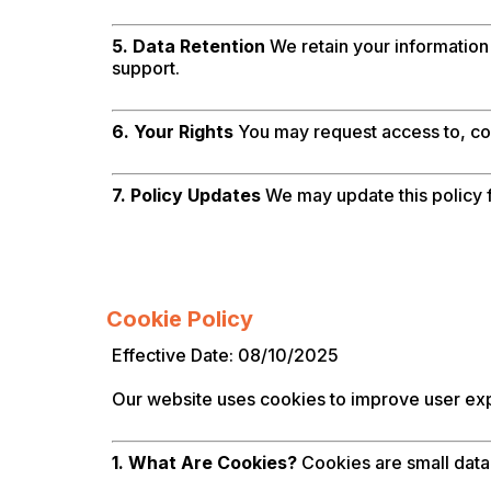
5. Data Retention
We retain your information 
support.
6. Your Rights
You may request access to, cor
7. Policy Updates
We may update this policy fr
Cookie Policy
Effective Date: 08/10/2025
Our website uses cookies to improve user expe
1. What Are Cookies?
Cookies are small data 