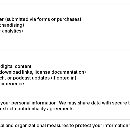
 (submitted via forms or purchases)
chandising)
 analytics)
digital content
 download links, license documentation)
h, or podcast updates (if opted in)
 experience
 your personal information. We may share data with secure th
 strict confidentiality agreements.
 and organizational measures to protect your information 