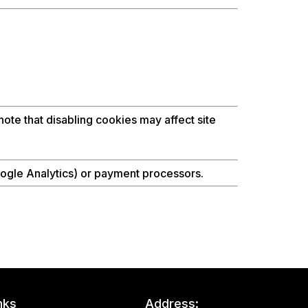
ote that disabling cookies may affect site
oogle Analytics) or payment processors.
nks
Address: