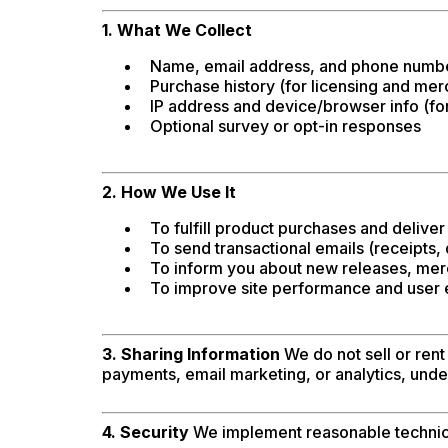
1. What We Collect
Name, email address, and phone number
Purchase history (for licensing and mer
IP address and device/browser info (for
Optional survey or opt-in responses
2. How We Use It
To fulfill product purchases and deliver 
To send transactional emails (receipts,
To inform you about new releases, merc
To improve site performance and user
3. Sharing Information
We do not sell or rent
payments, email marketing, or analytics, under
4. Security
We implement reasonable technical