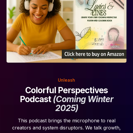
Unleash
Colorful Perspectives
Podcast
(Coming Winter
2025)
This podcast brings the microphone to real
creators and system disruptors. We talk growth,