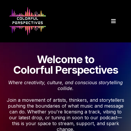
Welcome to
Colorful Perspectives
Where creativity, culture, and conscious storytelling
collide.
Join a movement of artists, thinkers, and storytellers
pushing the boundaries of what music and message
can do. Whether you're licensing a track, vibing to
our latest drop, or tuning in soon to our podcast—
this is your space to stream, support, and spark
change.