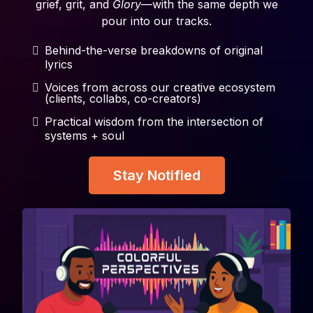
grief, grit, and
Glory
—with the same depth we
pour into our tracks.
Behind-the-verse breakdowns of original
lyrics
Voices from across our creative ecosystem
(clients, collabs, co-creators)
Practical wisdom from the intersection of
systems + soul
Stay Notified