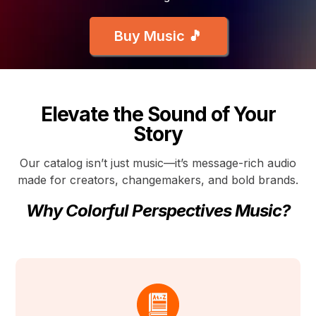
Buy Music 🎵
Elevate the Sound of Your
Story
Our catalog isn’t just music—it’s message-rich audio
made for creators, changemakers, and bold brands.
Why Colorful Perspectives Music?