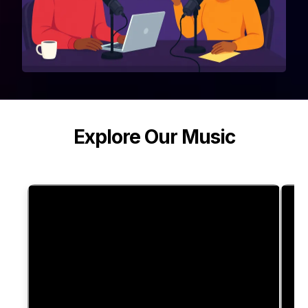
Explore Our Music