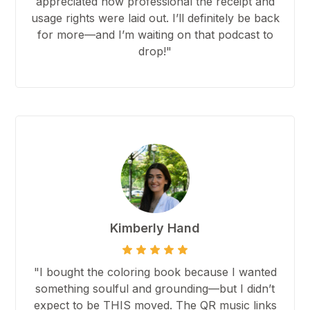
appreciated how professional the receipt and
usage rights were laid out. I’ll definitely be back
for more—and I’m waiting on that podcast to
drop!"
Kimberly Hand
"I bought the coloring book because I wanted
something soulful and grounding—but I didn’t
expect to be THIS moved. The QR music links