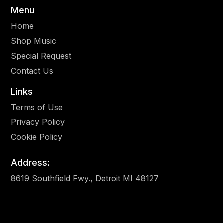
Menu
Home
Shop Music
Special Request
Contact Us
Links
Terms of Use
Privacy Policy
Cookie Policy
Address:
8619 Southfield Fwy., Detroit MI 48127