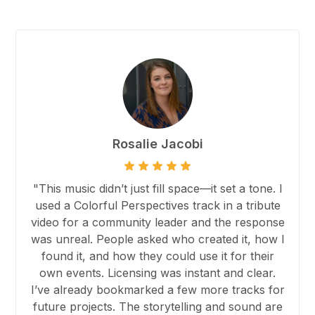
Rosalie Jacobi
"This music didn’t just fill space—it set a tone. I
used a Colorful Perspectives track in a tribute
video for a community leader and the response
was unreal. People asked who created it, how I
found it, and how they could use it for their
own events. Licensing was instant and clear.
I’ve already bookmarked a few more tracks for
future projects. The storytelling and sound are