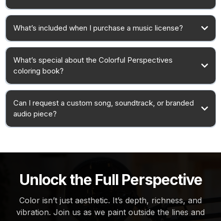
What’s included when I purchase a music license?
What’s special about the Colorful Perspectives
coloring book?
Can I request a custom song, soundtrack, or branded
audio piece?
Unlock the Full Perspective
Color isn’t just aesthetic. It’s depth, richness, and
vibration. Join us as we paint outside the lines and