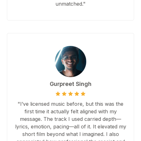
unmatched."
Gurpreet Singh
"I’ve licensed music before, but this was the
first time it actually felt aligned with my
message. The track I used carried depth—
lyrics, emotion, pacing—all of it. It elevated my
short film beyond what I imagined. I also