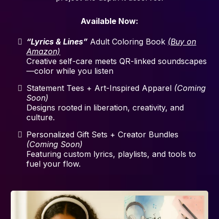
Available Now:
“Lyrics & Lines”
Adult Coloring Book
(Buy on
Amazon)
Creative self-care meets QR-linked soundscapes
—color while you listen
Statement Tees + Art-Inspired Apparel
(Coming
Soon)
Designs rooted in liberation, creativity, and
culture.
Personalized Gift Sets + Creator Bundles
(Coming Soon)
Featuring custom lyrics, playlists, and tools to
fuel your flow.