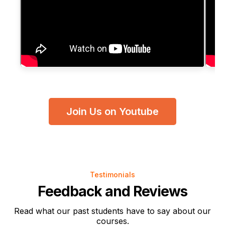
Join Us on Youtube
Testimonials
Feedback and Reviews
Read what our past students have to say about our
courses.