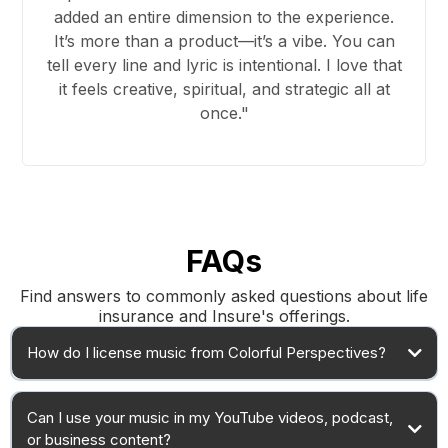
added an entire dimension to the experience.
It’s more than a product—it’s a vibe. You can
tell every line and lyric is intentional. I love that
it feels creative, spiritual, and strategic all at
once."
FAQs
Find answers to commonly asked questions about life
insurance and Insure's offerings.
How do I license music from Colorful Perspectives?
Can I use your music in my YouTube videos, podcast,
or business content?