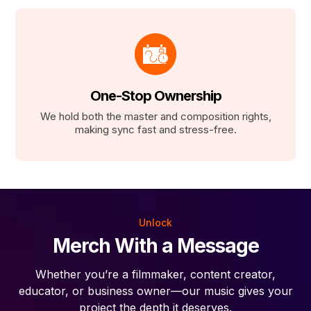
One-Stop Ownership
We hold both the master and composition rights,
making sync fast and stress-free.
Unlock
Merch With a Message
Whether you’re a filmmaker, content creator,
educator, or business owner—our music gives your
project the depth it deserves.