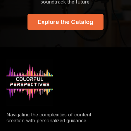
soundtrack the future.
Explore the Catalog
Navigating the complexities of content
creation with personalized guidance.