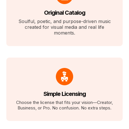
Original Catalog
Soulful, poetic, and purpose-driven music
created for visual media and real life
moments.
Simple Licensing
Choose the license that fits your vision—Creator,
Business, or Pro. No confusion. No extra steps.